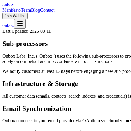
onbox
Manifesto
Team
Blog
Contact
Join Waitlist
onbox
Last Updated:
2026-03-11
Sub-processors
Onbox Labs, Inc. ("Onbox") uses the following sub-processors to provi
solely on our behalf and in accordance with our instructions.
We notify customers at least
15 days
before engaging a new sub-proc
Infrastructure & Storage
All customer data (emails, contacts, search indexes, and credentials) i
Email Synchronization
Onbox connects to your email provider via OAuth to synchronize me