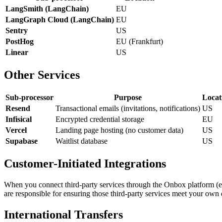
LangSmith (LangChain)
EU
LangGraph Cloud (LangChain)
EU
Sentry
US
PostHog
EU (Frankfurt)
Linear
US
Other Services
Sub-processor
Purpose
Locat
Resend
Transactional emails (invitations, notifications)
US
Infisical
Encrypted credential storage
EU
Vercel
Landing page hosting (no customer data)
US
Supabase
Waitlist database
US
Customer-Initiated Integrations
When you connect third-party services through the Onbox platform (e.
are responsible for ensuring those third-party services meet your own
International Transfers