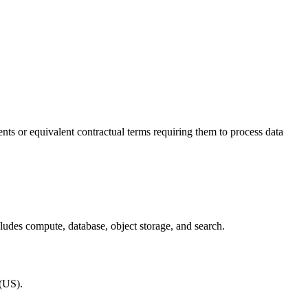
ts or equivalent contractual terms requiring them to process data
cludes compute, database, object storage, and search.
(US).