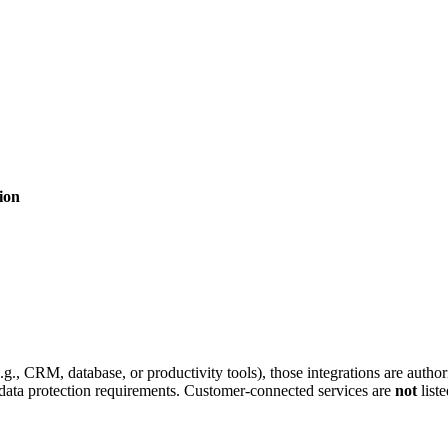
ion
g., CRM, database, or productivity tools), those integrations are auth
 data protection requirements. Customer-connected services are
not
list