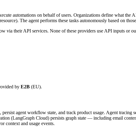
cute automations on behalf of users. Organizations define what the AI a
l resource). The agent performs these tasks autonomously based on those 
ow via their API services. None of these providers use API inputs or out
provided by
E2B
(EU).
n, persist agent workflow state, and track product usage. Agent tracing 
tration (LangGraph Cloud) persists graph state — including email conten
ror context and usage events.