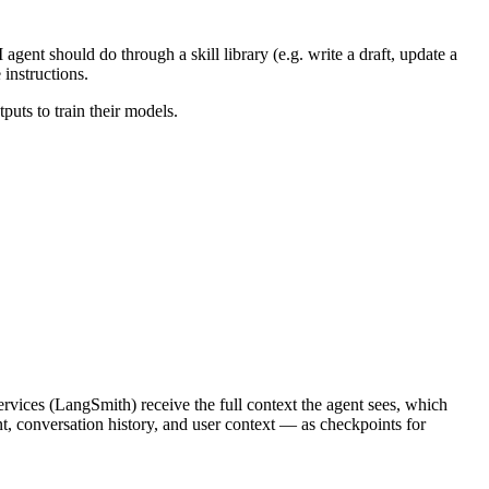
gent should do through a skill library (e.g. write a draft, update a
instructions.
puts to train their models.
services (LangSmith) receive the full context the agent sees, which
t, conversation history, and user context — as checkpoints for