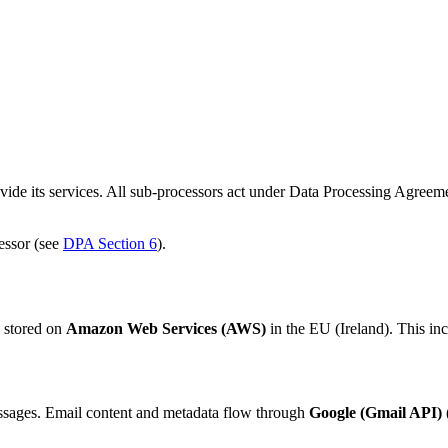
de its services. All sub-processors act under Data Processing Agreemen
essor (see
DPA Section 6
).
s stored on
Amazon Web Services (AWS)
in the EU (Ireland). This in
ssages. Email content and metadata flow through
Google (Gmail API)