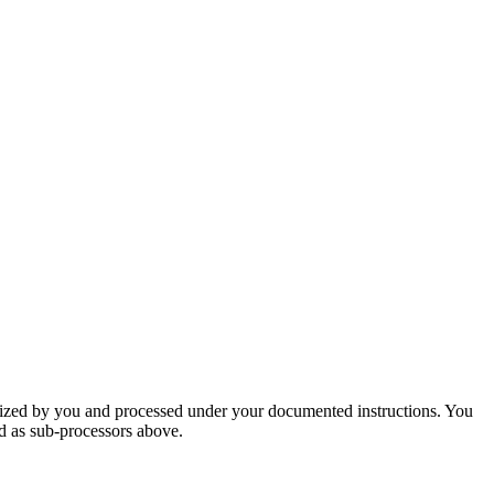
orized by you and processed under your documented instructions. You
ed as sub-processors above.