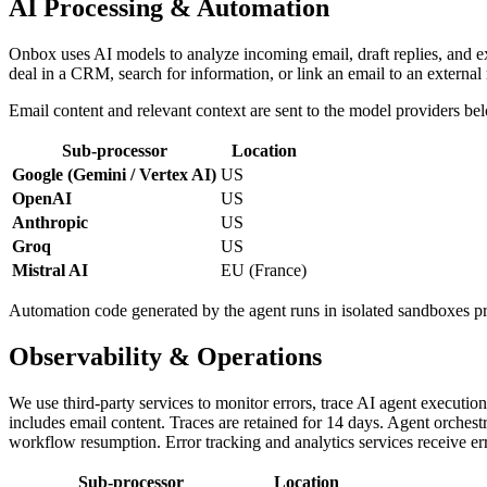
AI Processing & Automation
Onbox uses AI models to analyze incoming email, draft replies, and exe
deal in a CRM, search for information, or link an email to an externa
Email content and relevant context are sent to the model providers bel
Sub-processor
Location
Google (Gemini / Vertex AI)
US
OpenAI
US
Anthropic
US
Groq
US
Mistral AI
EU (France)
Automation code generated by the agent runs in isolated sandboxes 
Observability & Operations
We use third-party services to monitor errors, trace AI agent executio
includes email content. Traces are retained for 14 days. Agent orches
workflow resumption. Error tracking and analytics services receive er
Sub-processor
Location